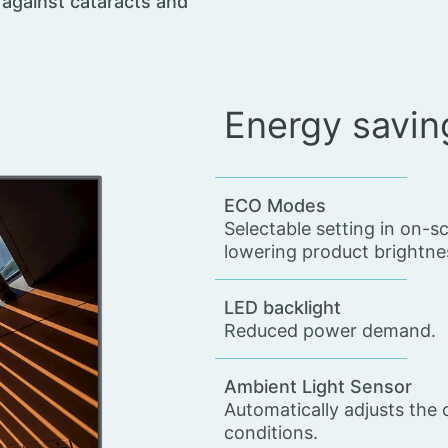
s against cataracts and
Energy savin
ECO Modes
Selectable setting in on-
lowering product brightnes
LED backlight
Reduced power demand.
Ambient Light Sensor
Automatically adjusts the 
conditions.