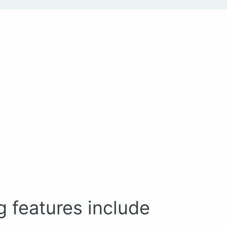
g features include