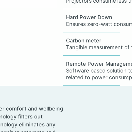
Projectors consume less 
Hard Power Down
Ensures zero-watt consum
Carbon meter
Tangible measurement of t
Remote Power Managem
Software based solution t
related to power consump
er comfort and wellbeing
nology filters out
hnology eliminates any