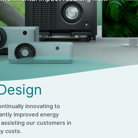
 Design
ntinually innovating to
cantly improved energy
 assisting our customers in
gy costs.