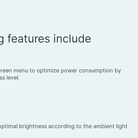
g features include
screen menu to optimize power consumption by
s level.
optimal brightness according to the ambient light