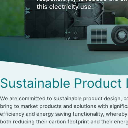
this electricity use.
Sustainable Product
We are committed to sustainable product design, co
bring to market products and solutions with signifi
efficiency and energy saving functionality, whereby
both reducing their carbon footprint and their ener