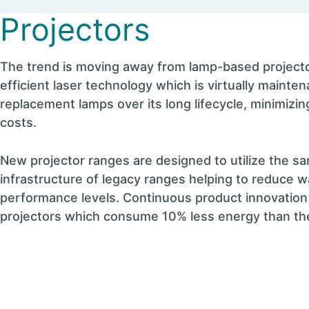
Projectors
The trend is moving away from lamp-based projecto
efficient laser technology which is virtually mainte
replacement lamps over its long lifecycle, minimizi
costs.
New projector ranges are designed to utilize the 
infrastructure of legacy ranges helping to reduce
performance levels. Continuous product innovation 
projectors which consume 10% less energy than th