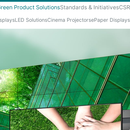
reen Product Solutions
Standards & Initiatives
CSR
isplays
LED Solutions
Cinema Projectors
ePaper Displays