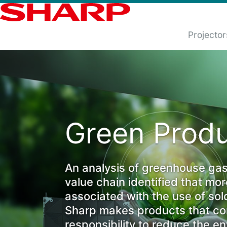
Projector
Green Produ
An analysis of greenhouse gas
value chain identified that mo
associated with the use of sol
Sharp makes products that con
responsibility to reduce the e