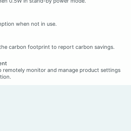
then 0.5W in stand-by power mode.
ption when not in use.
he carbon footprint to report carbon savings.
ent
o remotely monitor and manage product settings
tion.