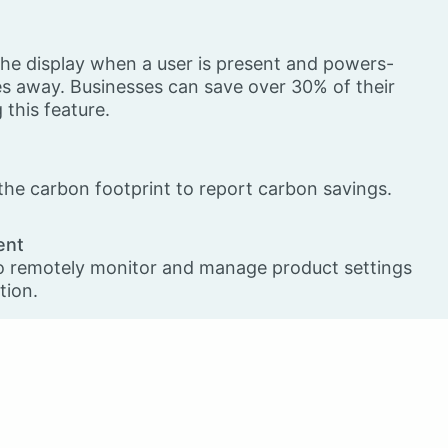
he display when a user is present and powers-
 away. Businesses can save over 30% of their
this feature.
he carbon footprint to report carbon savings.
ent
o remotely monitor and manage product settings
tion.