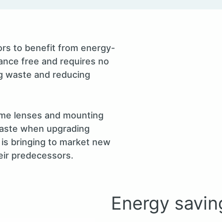
rs to benefit from energy-
nance free and requires no
ng waste and reducing
same lenses and mounting
 waste when upgrading
is bringing to market new
eir predecessors.
Energy savin