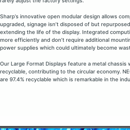
rarely adjust the factory settings.
Sharp’s innovative open modular design allows com
upgraded, signage isn’t disposed of but repurposed
extending the life of the display. Integrated compu
more efficiently and don’t require additional mounti
power supplies which could ultimately become was
Our Large Format Displays feature a metal chassis wh
recyclable, contributing to the circular economy. N
are 97.4% recyclable which is remarkable in the indu