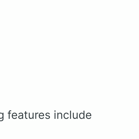
g features include