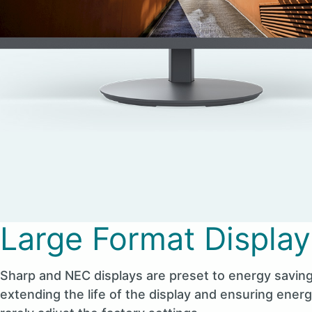
Large Format Display
Sharp and NEC displays are preset to energy saving
extending the life of the display and ensuring ener