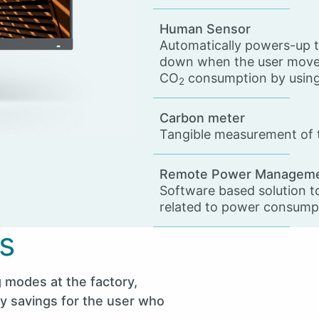
Human Sensor
Automatically powers-up t
down when the user moves
CO
consumption by using 
2
Carbon meter
Tangible measurement of t
Remote Power Managem
Software based solution t
related to power consump
s
 modes at the factory,
gy savings for the user who