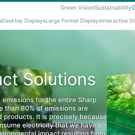
Green Vision
Sustainability
G
s
Desktop Displays
Large Format Displays
Interactive D
ct Solutions
 emissions for the entire Sharp
re than 80% of emissions are
d products. It is precisely because
sume electricity that we have a
nvironmental impact resulting from