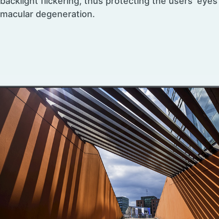
backlight flickering, thus protecting the users’ eye
macular degeneration.