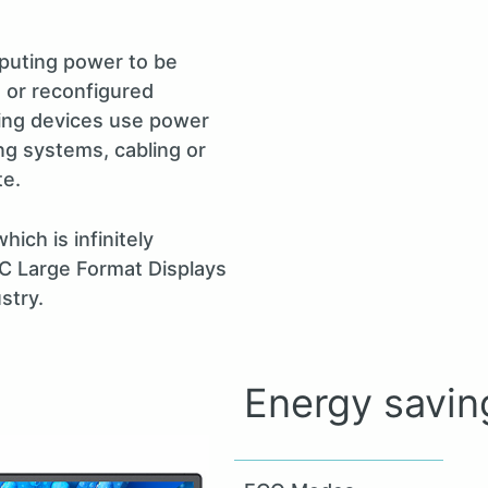
puting power to be
 or reconfigured
ting devices use power
ng systems, cabling or
te.
ich is infinitely
EC Large Format Displays
stry.
Energy savin