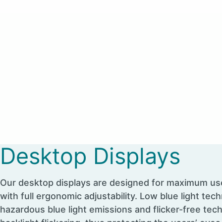
Desktop Displays
Our desktop displays are designed for maximum us
with full ergonomic adjustability. Low blue light tech
hazardous blue light emissions and flicker-free tec