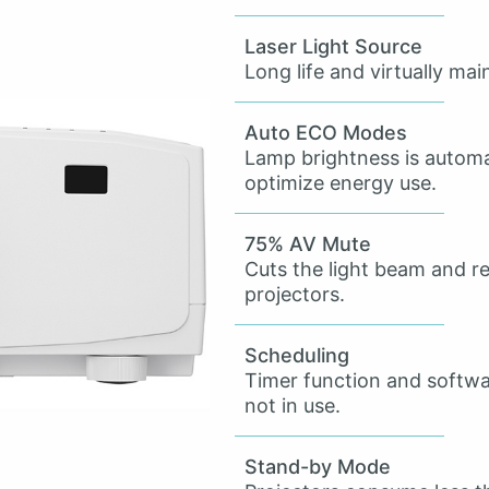
Laser Light Source
Long life and virtually ma
Auto ECO Modes
Lamp brightness is automat
optimize energy use.
75% AV Mute
Cuts the light beam and 
projectors.
Scheduling
Timer function and softw
not in use.
Stand-by Mode