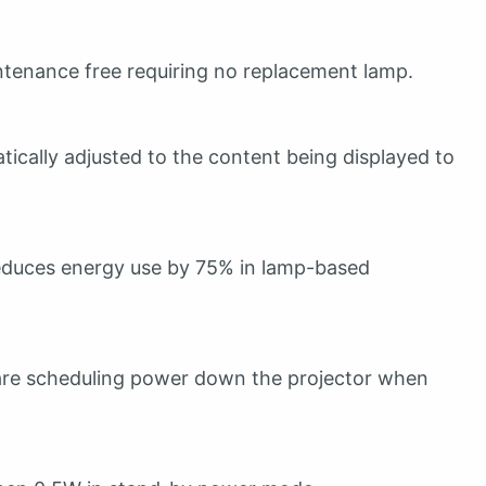
intenance free requiring no replacement lamp.
ically adjusted to the content being displayed to
reduces energy use by 75% in lamp-based
are scheduling power down the projector when