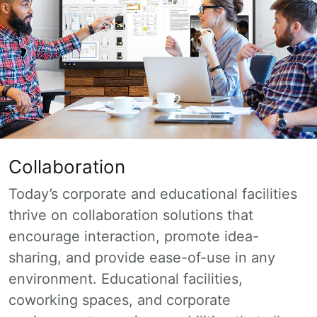
Collaboration
Today’s corporate and educational facilities
thrive on collaboration solutions that
encourage interaction, promote idea-
sharing, and provide ease-of-use in any
environment. Educational facilities,
coworking spaces, and corporate