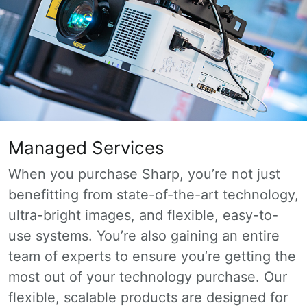
Managed Services
When you purchase Sharp, you’re not just
benefitting from state-of-the-art technology,
ultra-bright images, and flexible, easy-to-
use systems. You’re also gaining an entire
team of experts to ensure you’re getting the
most out of your technology purchase. Our
flexible, scalable products are designed for