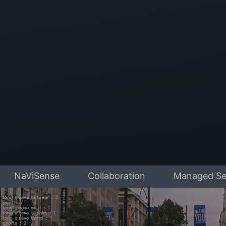
NaViSense
Collaboration
Managed Se