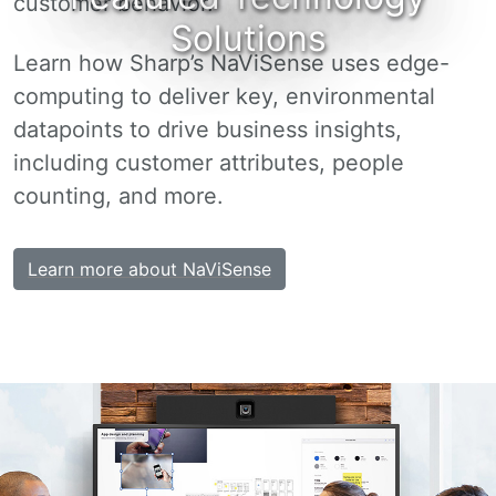
customer behavior.
Solutions
Learn how Sharp’s NaViSense uses edge-
computing to deliver key, environmental
datapoints to drive business insights,
including customer attributes, people
counting, and more.
Learn more about NaViSense