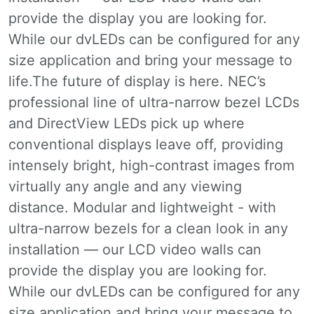
provide the display you are looking for.
While our dvLEDs can be configured for any
size application and bring your message to
life.The future of display is here. NEC’s
professional line of ultra-narrow bezel LCDs
and DirectView LEDs pick up where
conventional displays leave off, providing
intensely bright, high-contrast images from
virtually any angle and any viewing
distance. Modular and lightweight - with
ultra-narrow bezels for a clean look in any
installation — our LCD video walls can
provide the display you are looking for.
While our dvLEDs can be configured for any
size application and bring your message to