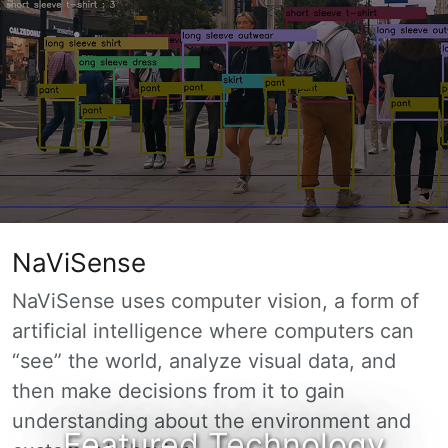
NaViSense
NaViSense uses computer vision, a form of
artificial intelligence where computers can
“see” the world, analyze visual data, and
then make decisions from it to gain
understanding about the environment and
Featured Technology