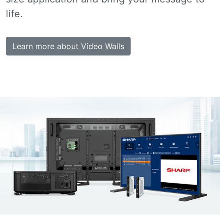
life.
Learn more about Video Walls