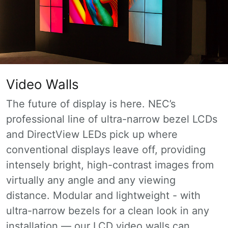
Video Walls
The future of display is here. NEC’s
professional line of ultra-narrow bezel LCDs
and DirectView LEDs pick up where
conventional displays leave off, providing
intensely bright, high-contrast images from
virtually any angle and any viewing
distance. Modular and lightweight - with
ultra-narrow bezels for a clean look in any
installation — our LCD video walls can