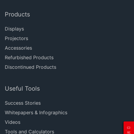
Products
Displays
Projectors
Accessories
Refurbished Products
Discontinued Products
Useful Tools
Success Stories
Whitepapers & Infographics
Videos
Tools and Calculators