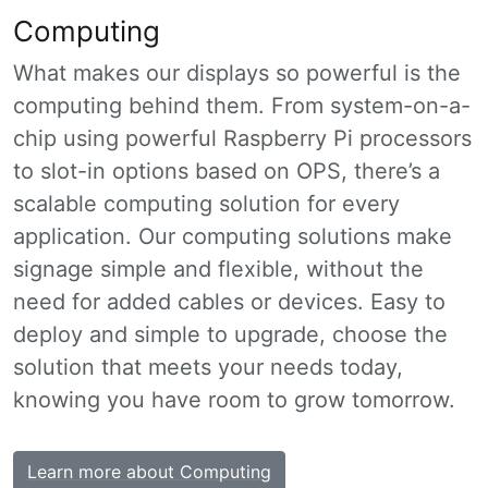
Computing
What makes our displays so powerful is the
computing behind them. From system-on-a-
chip using powerful Raspberry Pi processors
to slot-in options based on OPS, there’s a
scalable computing solution for every
application. Our computing solutions make
signage simple and flexible, without the
need for added cables or devices. Easy to
deploy and simple to upgrade, choose the
solution that meets your needs today,
knowing you have room to grow tomorrow.
Learn more about Computing