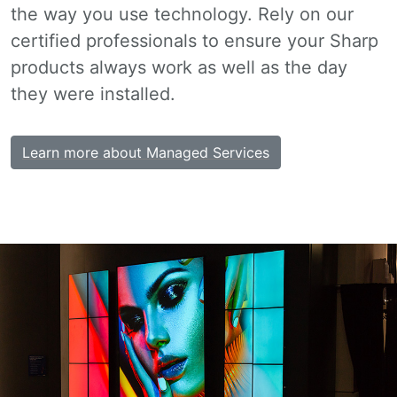
the way you use technology. Rely on our
certified professionals to ensure your Sharp
products always work as well as the day
they were installed.
Learn more about Managed Services