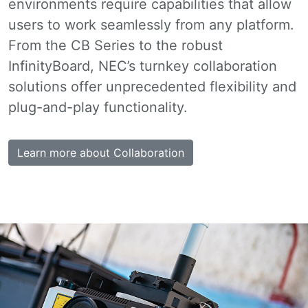
environments require capabilities that allow
users to work seamlessly from any platform.
From the CB Series to the robust
InfinityBoard, NEC’s turnkey collaboration
solutions offer unprecedented flexibility and
plug-and-play functionality.
Learn more about Collaboration