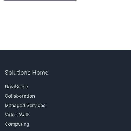
Solutions Home
NaViSense
Collaboration
Managed Services
Video Walls
Computing