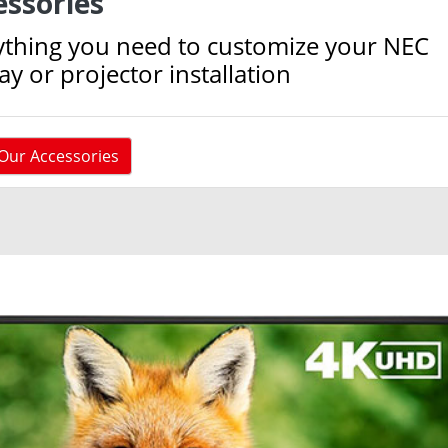
essories
ything you need to customize your NEC
ay or projector installation
Our Accessories