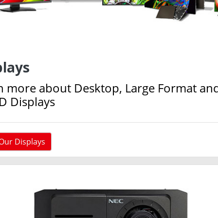
plays
n more about Desktop, Large Format an
D Displays
Our Displays