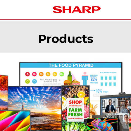
Products