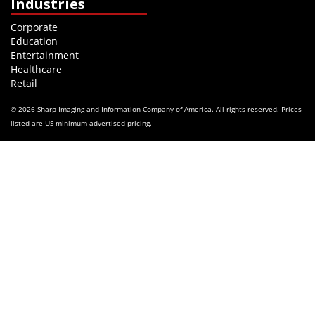
Industries
Corporate
Education
Entertainment
Healthcare
Retail
© 2026 Sharp Imaging and Information Company of America. All rights reserved. Prices
listed are US minimum advertised pricing.