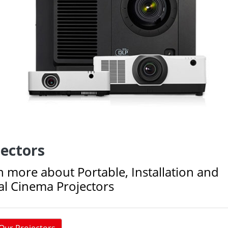
jectors
n more about Portable, Installation and
tal Cinema Projectors
Our Projectors