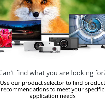
Can't find what you are looking for
Use our product selector to find produc
recommendations to meet your specific
application needs