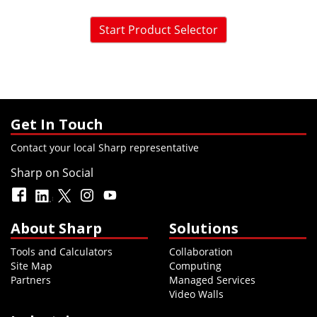
Start Product Selector
Get In Touch
Contact your local Sharp representative
Sharp on Social
About Sharp
Solutions
Tools and Calculators
Collaboration
Site Map
Computing
Partners
Managed Services
Video Walls