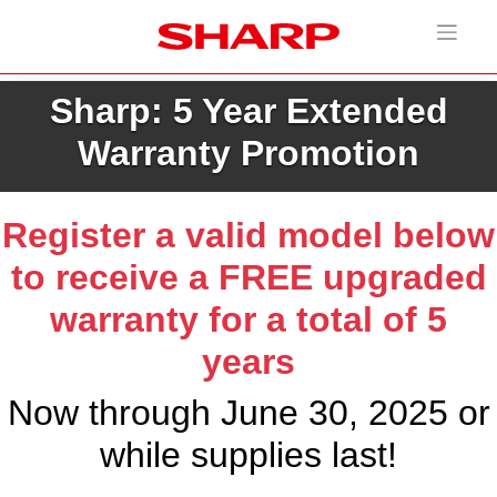
Sharp: 5 Year Extended
Warranty Promotion
Register a valid model below
to receive a FREE upgraded
warranty for a total of 5
years
Now through June 30, 2025 or
while supplies last!