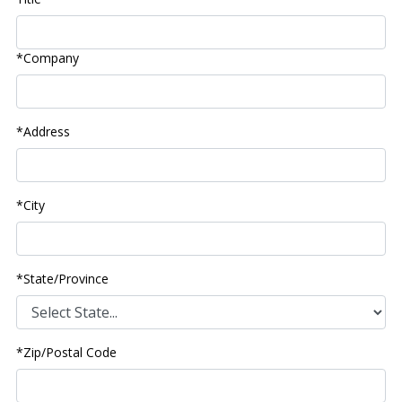
*Company
*Address
*City
*State/Province
*Zip/Postal Code