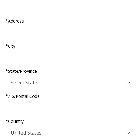
*Address
*City
*State/Province
*Zip/Postal Code
*Country