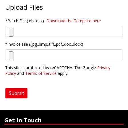
Upload Files
*Batch File (.xls,.xlsx)
Download the Template here
*Invoice File (.jpg,.bmp,.tiff,.pdf,.doc,.docx)
This site is protected by reCAPTCHA. The Google
Privacy
Policy
and
Terms of Service
apply.
Submit
Get In Touch