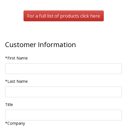
For a full list of products click here
Customer Information
*First Name
*Last Name
Title
*Company