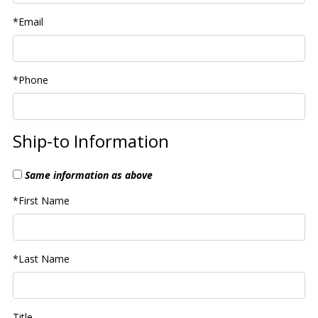
*Email
*Phone
Ship-to Information
Same information as above
*First Name
*Last Name
Title