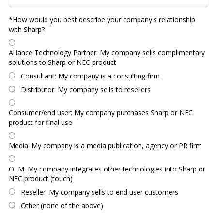
*How would you best describe your company's relationship
with Sharp?
Alliance Technology Partner: My company sells complimentary
solutions to Sharp or NEC product
Consultant: My company is a consulting firm
Distributor: My company sells to resellers
Consumer/end user: My company purchases Sharp or NEC
product for final use
Media: My company is a media publication, agency or PR firm
OEM: My company integrates other technologies into Sharp or
NEC product (touch)
Reseller: My company sells to end user customers
Other (none of the above)