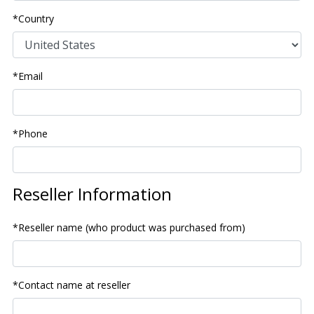
*Country
*Email
*Phone
Reseller Information
*Reseller name (who product was purchased from)
*Contact name at reseller