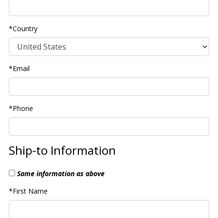
*Country
*Email
*Phone
Ship-to Information
Same information as above
*First Name