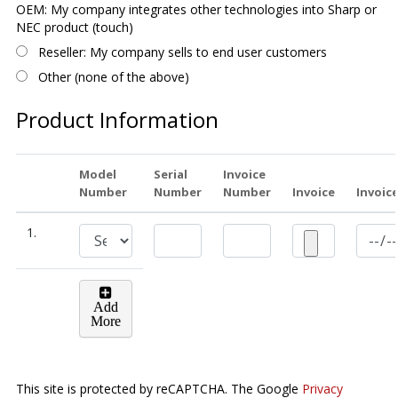
OEM: My company integrates other technologies into Sharp or
NEC product (touch)
Reseller: My company sells to end user customers
Other (none of the above)
Product Information
Model
Serial
Invoice
Number
Number
Number
Invoice
Invoic
1.
Add
More
This site is protected by reCAPTCHA. The Google
Privacy