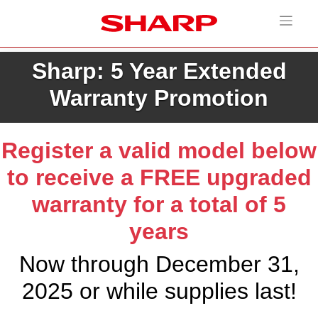
Sharp: 5 Year Extended
Warranty Promotion
Register a valid model below
to receive a FREE upgraded
warranty for a total of 5
years
Now through December 31,
2025 or while supplies last!