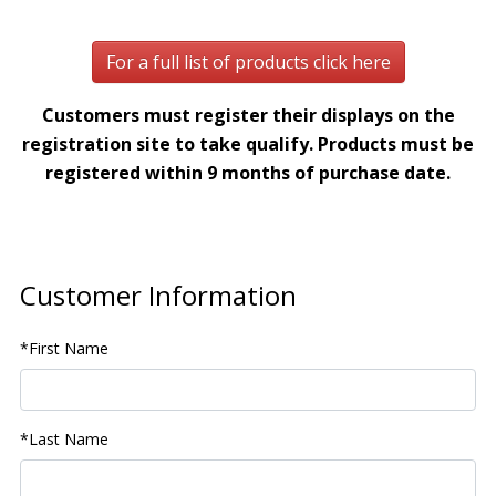
For a full list of products click here
Customers must register their displays on the
registration site to take qualify. Products must be
registered within 9 months of purchase date.
Customer Information
*First Name
*Last Name