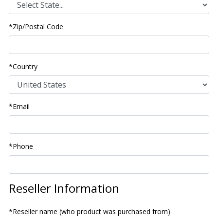
*Zip/Postal Code
*Country
*Email
*Phone
Reseller Information
*Reseller name (who product was purchased from)