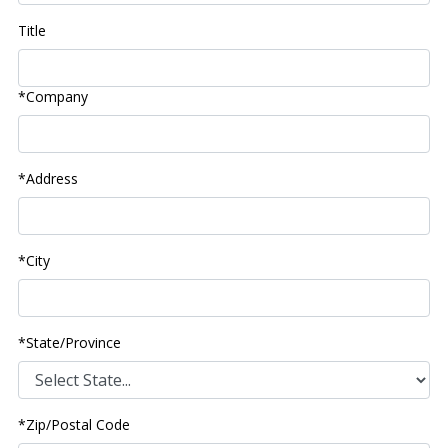
Title
*Company
*Address
*City
*State/Province
*Zip/Postal Code