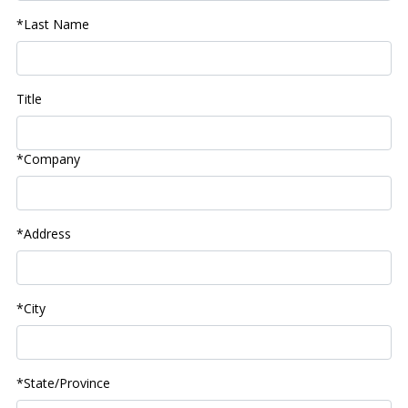
*Last Name
Title
*Company
*Address
*City
*State/Province