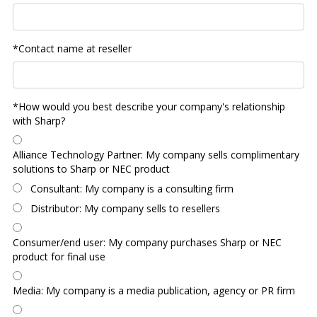
*Contact name at reseller
*How would you best describe your company's relationship
with Sharp?
Alliance Technology Partner: My company sells complimentary
solutions to Sharp or NEC product
Consultant: My company is a consulting firm
Distributor: My company sells to resellers
Consumer/end user: My company purchases Sharp or NEC
product for final use
Media: My company is a media publication, agency or PR firm