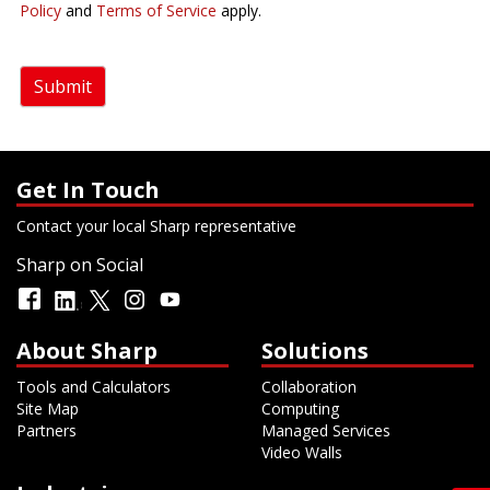
Policy
and
Terms of Service
apply.
Submit
Get In Touch
Contact your local Sharp representative
Sharp on Social
About Sharp
Solutions
Tools and Calculators
Collaboration
Site Map
Computing
Partners
Managed Services
Video Walls