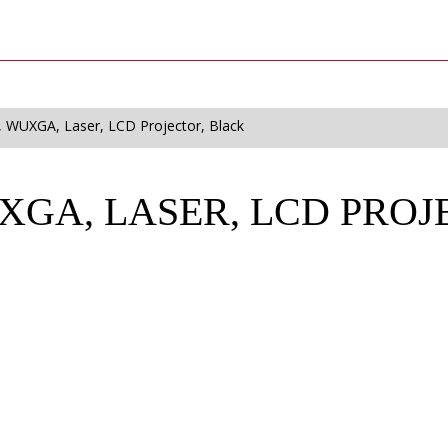
 WUXGA, Laser, LCD Projector, Black
UXGA, LASER, LCD PRO