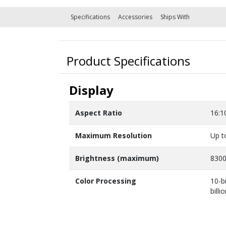
Specifications
Accessories
Ships With
Product Specifications
Display
Aspect Ratio
16:1
Maximum Resolution
Up t
Brightness (maximum)
830
Color Processing
10-b
billi