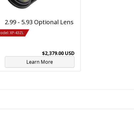
2.99 - 5.93 Optional Lens
odel: XP-43ZL
$2,379.00 USD
Learn More