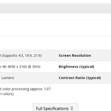
0 (Supports 4:3, 16:9, 21:9)
Screen Resolution
o 4K 4096 x 2160 @ 30Hz
Brightness (typical)
0 Lumens
Contrast Ratio (typical)
it color processing (approx. 1.07
on colors)
Full Specifications