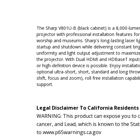
The Sharp V801U-B (black cabinet) is a 8,000-lume
projector with professional installation features fo
worship and museums. Sharp's long-lasting laser lig
startup and shutdown while delivering constant brig
uniformity and light output adjustment to maximize
the projector. With Dual HDMI and HDBaseT input
or high-definition device is possible. Enjoy installatio
optional ultra-short, short, standard and long thr
shift, focus and zoom), roll free installation capabi
support.
Legal Disclaimer To California Residents
WARNING: This product can expose you to ch
cancer, and Lead, which is known to the Sta
to
www.p65warnings.ca.gov