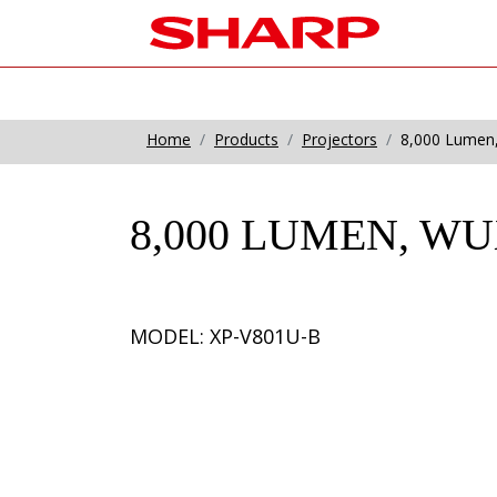
Home
Products
Projectors
8,000 Lumen,
8,000 LUMEN, W
MODEL: XP-V801U-B