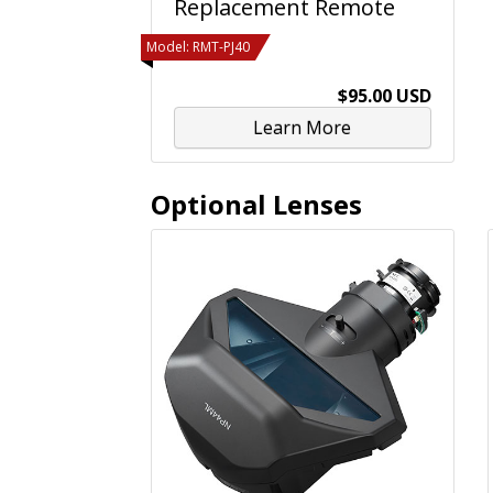
Replacement Remote
Model: RMT-PJ40
$95.00 USD
Learn More
Optional Lenses