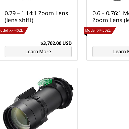
0.79 – 1.14:1 Zoom Lens
0.6 – 0.76:1 
(lens shift)
Zoom Lens (le
odel: XP-40ZL
Model: XP-50ZL
$3,702.00 USD
Learn More
Learn 