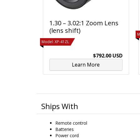
1.30 – 3.02:1 Zoom Lens
(lens shift)
M
Model: XP-41ZL
$792.00 USD
Learn More
Ships With
Remote control
Batteries
Power cord