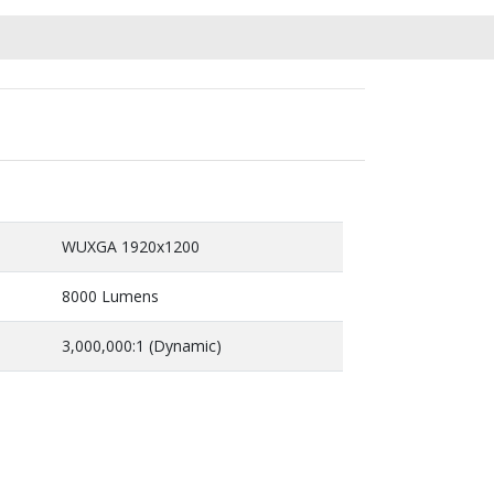
WUXGA 1920x1200
8000 Lumens
3,000,000:1 (Dynamic)