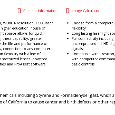
Request Information
Image Calculator
n, WUXGA resolution, LCD, laser
Choose from a complete li
r higher education, house of
flexibility
ht source allows for quick
Long lasting laser light 
htness capability, greater
Full connectivity includin
 the life and performance of
uncompressed full HD digit
s, connection to any computer
signals
n flexibility with a line of
Compatible with Crestron,
ow motorized lenses (powered
with competitor command
lities and ProAssist software
basic controls.
emicals including Styrene and Formaldehyde (gas), which ar
te of California to cause cancer and birth defects or other 