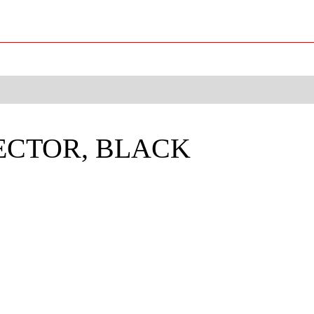
JECTOR, BLACK