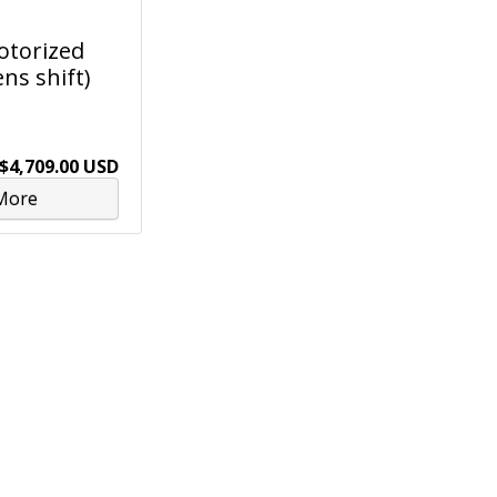
Motorized
ns shift)
$4,709.00 USD
More