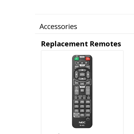
Accessories
Replacement Remotes