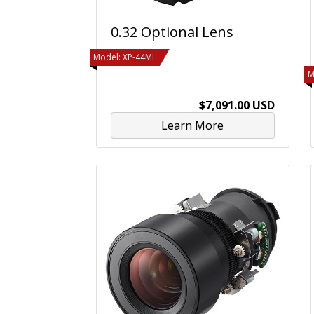
0.32 Optional Lens
Model: XP-44ML
M
$7,091.00 USD
Learn More