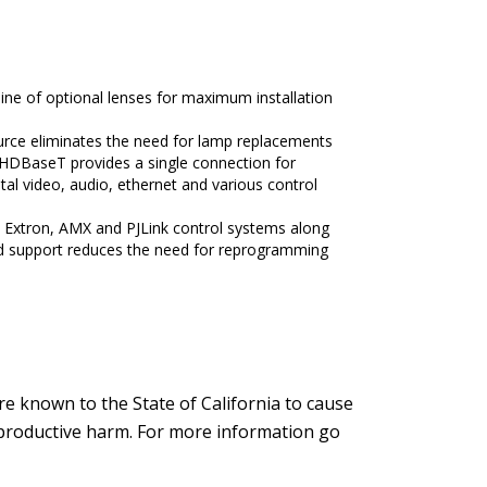
ne of optional lenses for maximum installation
source eliminates the need for lamp replacements
g HDBaseT provides a single connection for
al video, audio, ethernet and various control
 Extron, AMX and PJLink control systems along
 support reduces the need for reprogramming
e known to the State of California to cause
reproductive harm. For more information go