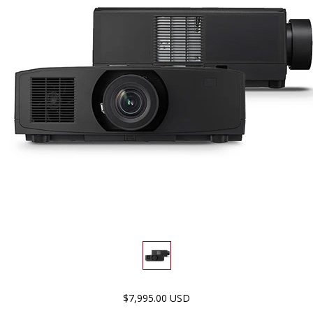
$7,995.00 USD