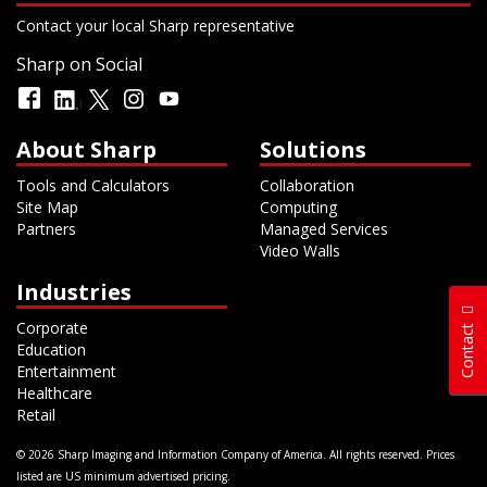
Contact your local Sharp representative
Sharp on Social
About Sharp
Solutions
Tools and Calculators
Collaboration
Site Map
Computing
Partners
Managed Services
Video Walls
Industries
Corporate
Contact
Education
Entertainment
Healthcare
Retail
© 2026 Sharp Imaging and Information Company of America. All rights reserved. Prices
listed are US minimum advertised pricing.