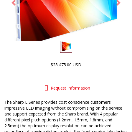
Previous
Next
$28,475.00 USD
Request Information
The Sharp E Series provides cost conscience customers
impressive LED imaging without compromising on the service
and support expected from the Sharp brand. With 4 popular
different pixel pitch options (1.2mm, 1.5mm, 1.8mm, and
2.5mm) the optimum display resolution can be achieved
regardless of viewing distance; plus, the front serviceable design