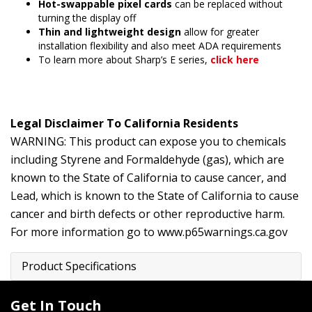
Hot-swappable pixel cards
can be replaced without
turning the display off
Thin and lightweight design
allow for greater
installation flexibility and also meet ADA requirements
To learn more about Sharp’s E series,
click here
Legal Disclaimer To California Residents
WARNING: This product can expose you to chemicals
including Styrene and Formaldehyde (gas), which are
known to the State of California to cause cancer, and
Lead, which is known to the State of California to cause
cancer and birth defects or other reproductive harm.
For more information go to
www.p65warnings.ca.gov
Product Specifications
Get In Touch