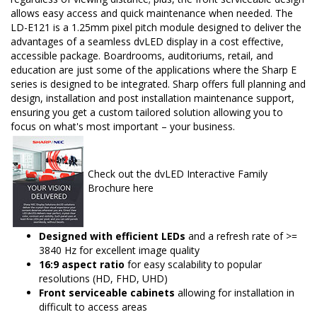
allows easy access and quick maintenance when needed. The
LD-E121 is a 1.25mm pixel pitch module designed to deliver the
advantages of a seamless dvLED display in a cost effective,
accessible package. Boardrooms, auditoriums, retail, and
education are just some of the applications where the Sharp E
series is designed to be integrated. Sharp offers full planning and
design, installation and post installation maintenance support,
ensuring you get a custom tailored solution allowing you to
focus on what's most important – your business.
Check out the dvLED Interactive Family
Brochure here
Designed with efficient LEDs
and a refresh rate of >=
3840 Hz for excellent image quality
16:9 aspect ratio
for easy scalability to popular
resolutions (HD, FHD, UHD)
Front serviceable cabinets
allowing for installation in
difficult to access areas