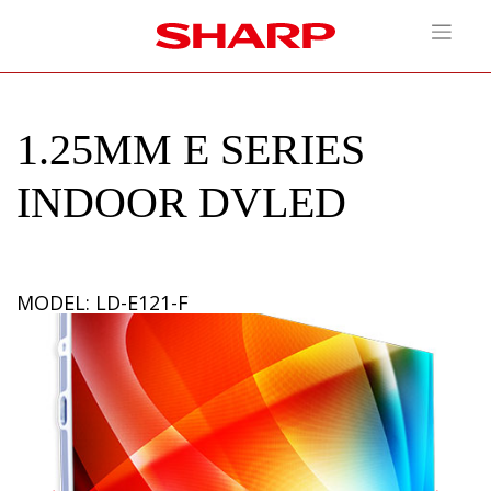
1.25MM E SERIES
INDOOR DVLED
MODEL: LD-E121-F