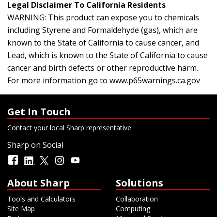
Legal Disclaimer To California Residents
WARNING: This product can expose you to chemicals
including Styrene and Formaldehyde (gas), which are
known to the State of California to cause cancer, and
Lead, which is known to the State of California to cause
cancer and birth defects or other reproductive harm.
For more information go to
www.p65warnings.ca.gov
Get In Touch
Contact your local Sharp representative
Sharp on Social
About Sharp
Solutions
Tools and Calculators
Collaboration
Site Map
Computing