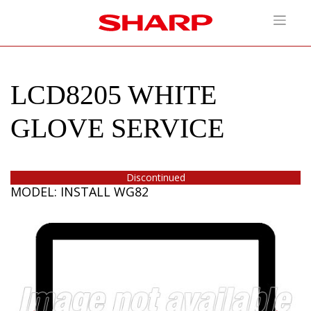
LCD8205 WHITE
GLOVE SERVICE
Discontinued
MODEL: INSTALL WG82