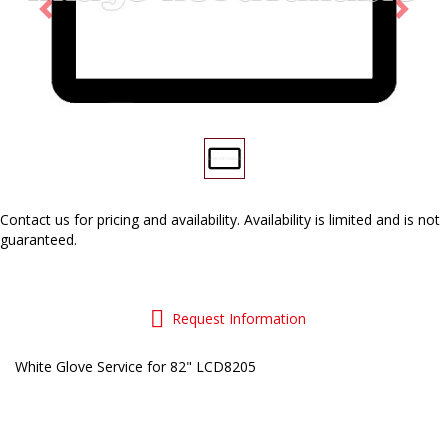
Previous
Next
Contact us
for pricing and availability. Availability is limited and is not
guaranteed.
Request Information
White Glove Service for 82" LCD8205