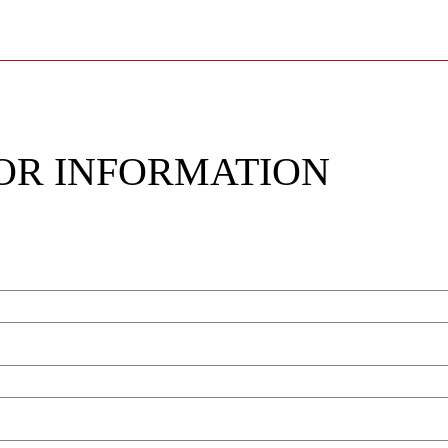
OR INFORMATION