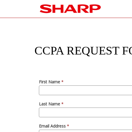
CCPA REQUEST F