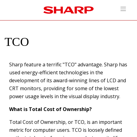
TCO
Sharp feature a terrific "TCO" advantage. Sharp has
used energy-efficient technologies in the
development of its award-winning lines of LCD and
CRT monitors, providing for some of the lowest
power usage levels in the visual display industry.
What is Total Cost of Ownership?
Total Cost of Ownership, or TCO, is an important
metric for computer users. TCO is loosely defined