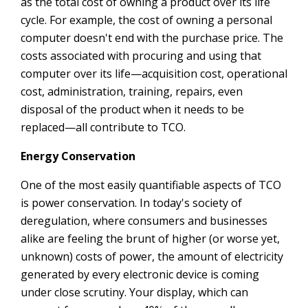
as the total cost of owning a product over its life
cycle. For example, the cost of owning a personal
computer doesn't end with the purchase price. The
costs associated with procuring and using that
computer over its life—acquisition cost, operational
cost, administration, training, repairs, even
disposal of the product when it needs to be
replaced—all contribute to TCO.
Energy Conservation
One of the most easily quantifiable aspects of TCO
is power conservation. In today's society of
deregulation, where consumers and businesses
alike are feeling the brunt of higher (or worse yet,
unknown) costs of power, the amount of electricity
generated by every electronic device is coming
under close scrutiny. Your display, which can