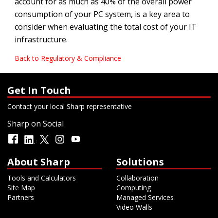
account for as much as 40% of the overall power
consumption of your PC system, is a key area to
consider when evaluating the total cost of your IT
infrastructure.
Back to Regulatory & Compliance
Get In Touch
Contact your local Sharp representative
Sharp on Social
About Sharp
Solutions
Tools and Calculators
Collaboration
Site Map
Computing
Partners
Managed Services
Video Walls