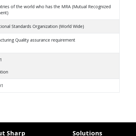
ntries of the world who has the MRA (Mutual Recognized
ent)
tional Standards Organization (World Wide)
cturing Quality assurance requirement
1
tion
01
ut Sharp
Solutions