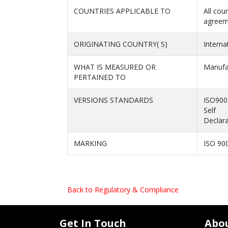
COUNTRIES APPLICABLE TO
All cou
agreem
ORIGINATING COUNTRY( S)
Interna
WHAT IS MEASURED OR
Manufa
PERTAINED TO
VERSIONS STANDARDS
ISO900
Self
Declara
MARKING
ISO 90
Back to Regulatory & Compliance
Get In Touch
Abo