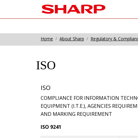
Home
About Sharp
Regulatory & Complian
ISO
ISO
COMPLIANCE FOR INFORMATION TECHN
EQUIPMENT (I.T.E.), AGENCIES REQUIR
AND MARKING REQUIREMENT
ISO 9241