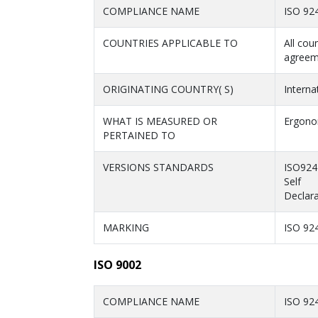
COMPLIANCE NAME
ISO 92
COUNTRIES APPLICABLE TO
All cou
agreem
ORIGINATING COUNTRY( S)
Interna
WHAT IS MEASURED OR
Ergonom
PERTAINED TO
VERSIONS STANDARDS
ISO924
Self
Declara
MARKING
ISO 92
ISO 9002
COMPLIANCE NAME
ISO 92