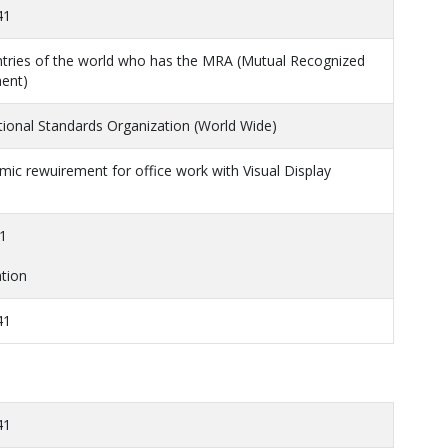
41
ntries of the world who has the MRA (Mutual Recognized
ent)
tional Standards Organization (World Wide)
ic rewuirement for office work with Visual Display
1
tion
41
41