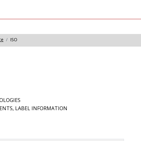
ce
ISO
OLOGIES
EMENTS, LABEL INFORMATION