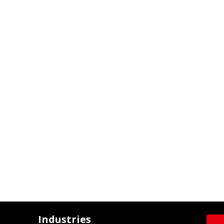
Industries