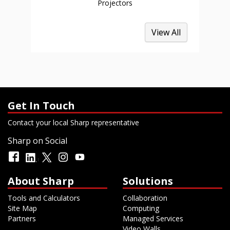
Projectors
View All
Get In Touch
Contact your local Sharp representative
Sharp on Social
About Sharp
Solutions
Tools and Calculators
Collaboration
Site Map
Computing
Partners
Managed Services
Video Walls