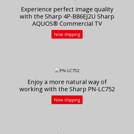
Experience perfect image quality
with the Sharp 4P-B86EJ2U Sharp
AQUOS® Commercial TV
Now shipping
Enjoy a more natural way of
working with the Sharp PN-LC752
Now shipping