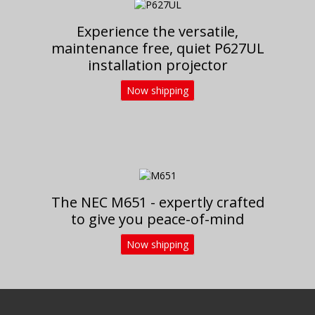
Experience the versatile,
maintenance free, quiet P627UL
installation projector
Now shipping
The NEC M651 - expertly crafted
to give you peace-of-mind
Now shipping