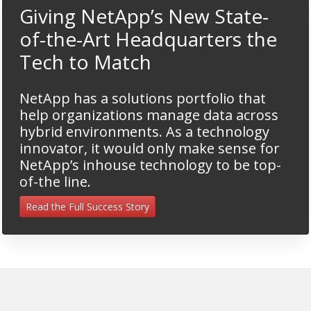
Giving NetApp’s New State-
of-the-Art Headquarters the
Tech to Match
NetApp has a solutions portfolio that
help organizations manage data across
hybrid environments. As a technology
innovator, it would only make sense for
NetApp’s inhouse technology to be top-
of-the line.
Read the Full Success Story