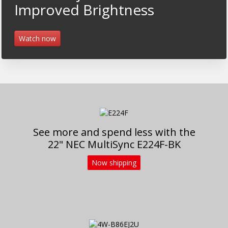
Improved Brightness
Watch now
See more and spend less with the
22" NEC MultiSync E224F-BK
Now shipping