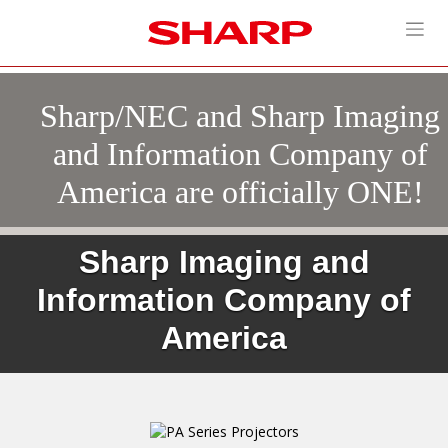
Sharp/NEC and Sharp Imaging
and Information Company of
America are officially ONE!
Sharp Imaging and
Information Company of
America