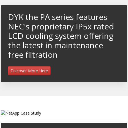
DYK the PA series features
NEC's proprietary IP5x rated
LCD cooling system offering
the latest in maintenance
free filtration
Discover More Here