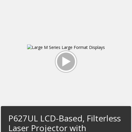
P627UL LCD-Based, Filterless
Laser Projector with