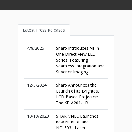
Latest Press Releases
4/8/2025
Sharp Introduces All-In-
One Direct View LED
Series, Featuring
Seamless Integration and
Superior Imaging
12/3/2024
Sharp Announces the
Launch of its Brightest
LCD-Based Projector:
The XP-A201U-B
10/19/2023
SHARP/NEC Launches
new NC603L and
NC1503L Laser